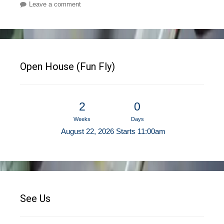
Leave a comment
Open House (Fun Fly)
2
0
Weeks
Days
August 22, 2026 Starts 11:00am
See Us