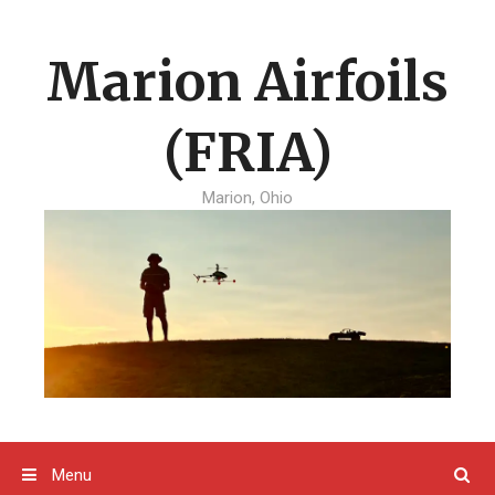
Skip
to
Marion Airfoils
content
(FRIA)
Marion, Ohio
Menu