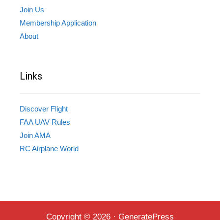
Join Us
Membership Application
About
Links
Discover Flight
FAA UAV Rules
Join AMA
RC Airplane World
Copyright © 2026
·
GeneratePress