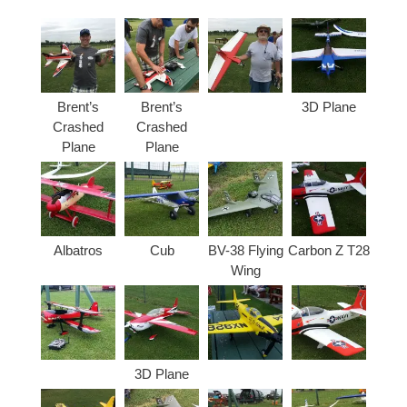
Brent’s
Brent’s
3D Plane
Crashed
Crashed
Plane
Plane
Albatros
Cub
BV-38 Flying
Carbon Z T28
Wing
3D Plane