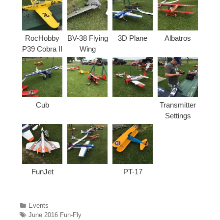
RocHobby
BV-38 Flying
3D Plane
Albatros
P39 Cobra II
Wing
Cub
Transmitter
Settings
FunJet
PT-17
Categories
Events
Tags
June 2016 Fun-Fly