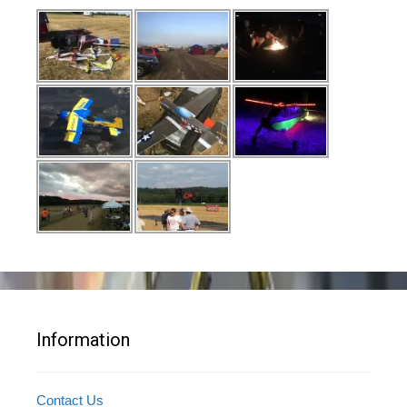
Information
Contact Us