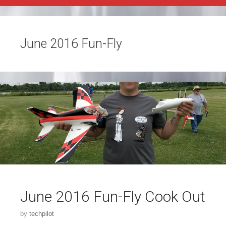
June 2016 Fun-Fly
June 2016 Fun-Fly Cook Out
by
techpilot