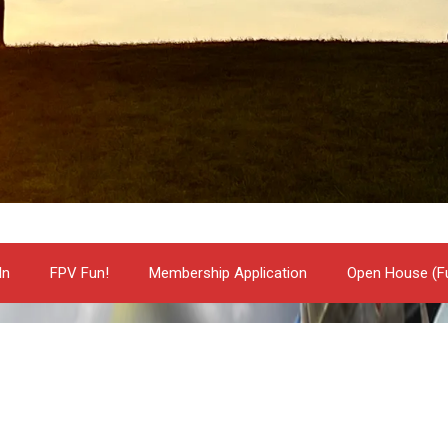
In
FPV Fun!
Membership Application
Open House (Fu