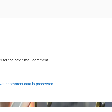
r for the next time I comment.
your comment data is processed
.