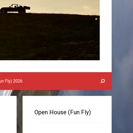
n Fly) 2026
Open House (Fun Fly)