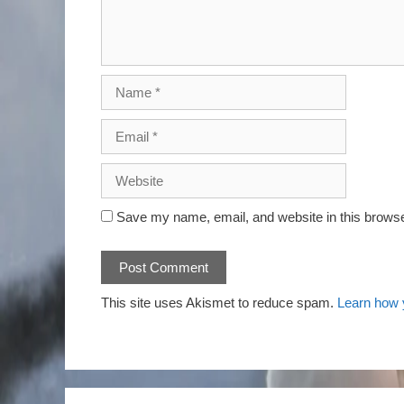
Save my name, email, and website in this browse
This site uses Akismet to reduce spam.
Learn how 