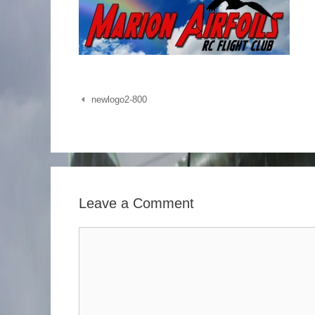
Post
newlogo2-800
navigation
Leave a Comment