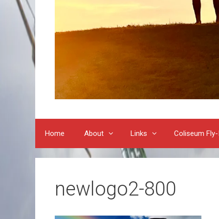
Home
About
Links
Coliseum Fly-
newlogo2-800