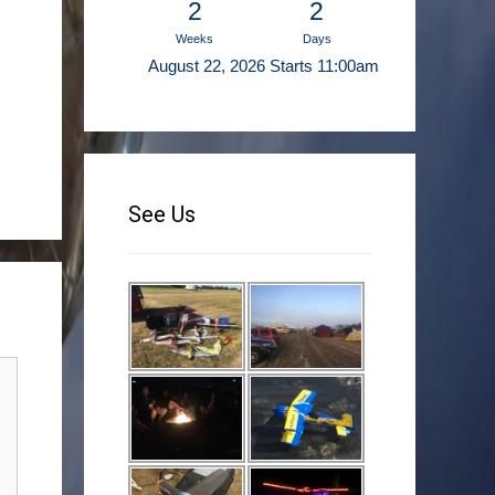
2
2
Weeks
Days
August 22, 2026 Starts 11:00am
See Us