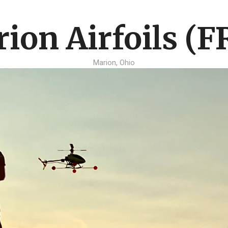
ion Airfoils (F
Marion, Ohio