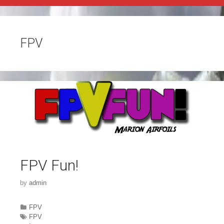
FPV
FPV Fun!
by
admin
Categories
FPV
Tags
FPV