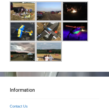
Information
Contact Us