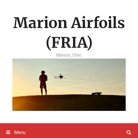
Skip
to
Marion Airfoils
content
(FRIA)
Marion, Ohio
Menu