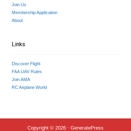
Join Us
Membership Application
About
Links
Discover Flight
FAA UAV Rules
Join AMA
RC Airplane World
Copyright © 2026
·
GeneratePress