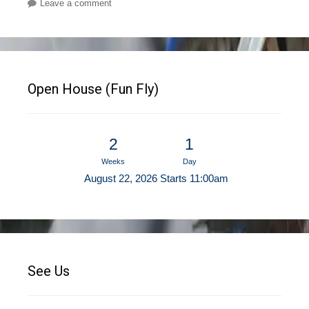
Leave a comment
Open House (Fun Fly)
2
1
Weeks
Day
August 22, 2026 Starts 11:00am
See Us